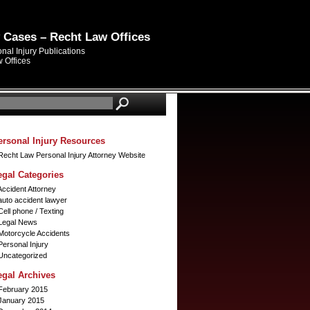
y Cases – Recht Law Offices
al Injury Publications
 Offices
ersonal Injury Resources
Recht Law Personal Injury Attorney Website
egal Categories
Accident Attorney
auto accident lawyer
Cell phone / Texting
Legal News
Motorcycle Accidents
Personal Injury
Uncategorized
egal Archives
February 2015
January 2015