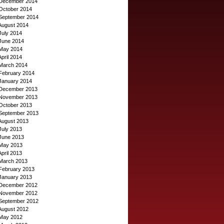
December 2014
October 2014
September 2014
August 2014
July 2014
June 2014
May 2014
April 2014
March 2014
February 2014
January 2014
December 2013
November 2013
October 2013
September 2013
August 2013
July 2013
June 2013
May 2013
April 2013
March 2013
February 2013
January 2013
December 2012
November 2012
September 2012
August 2012
May 2012