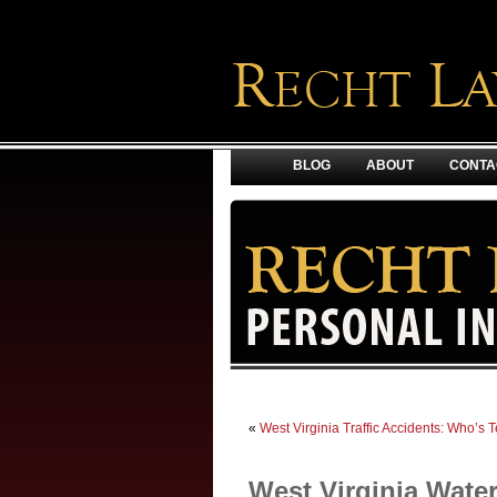
BLOG
ABOUT
CONTA
«
West Virginia Traffic Accidents: Who’s
West Virginia Wate