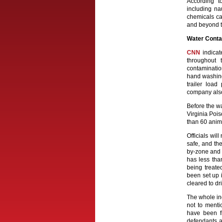
According 
including na
chemicals ca
and beyond t
Water Conta
CNN
indicat
throughout 
contaminatio
hand washing
trailer loa
company also 
Before the w
Virginia Poi
than 60 anim
Officials will
safe, and th
by-zone and o
has less tha
being treate
been set up i
cleared to dri
The whole in
not to menti
have been f
defendants a