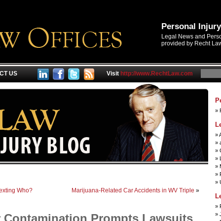
Personal Injur
Legal News and Person
provided by Recht Law
CT US
Visit
http://www.RechtLaw.com
P
L
 Texting Who?
Marijuana-Related Car Accidents in WV Triple
»
L
r Contamination Prompts Lawsuits