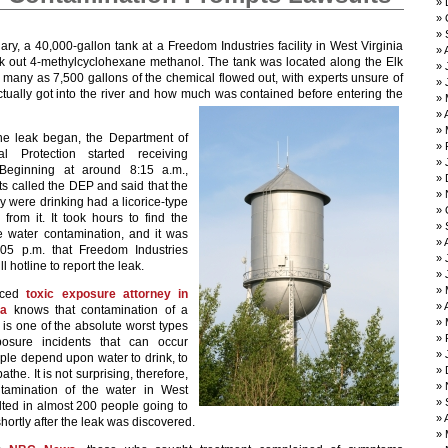
ary, a 40,000-gallon tank at a Freedom Industries facility in West Virginia
k out 4-methylcyclohexane methanol. The tank was located along the Elk
 many as 7,500 gallons of the chemical flowed out, with experts unsure of
ually got into the river and how much was contained before entering the
y.
he leak began, the Department of
al Protection started receiving
 Beginning at around 8:15 a.m.,
ts called the DEP and said that the
y were drinking had a licorice-type
from it. It took hours to find the
e water contamination, and it was
:05 p.m. that Freedom Industries
ll hotline to report the leak.
nced
toxic exposure attorney in
ia
knows that contamination of a
 is one of the absolute worst types
posure incidents that can occur
le depend upon water to drink, to
athe. It is not surprising, therefore,
ntamination of the water in West
ulted in almost 200 people going to
shortly after the leak was discovered.