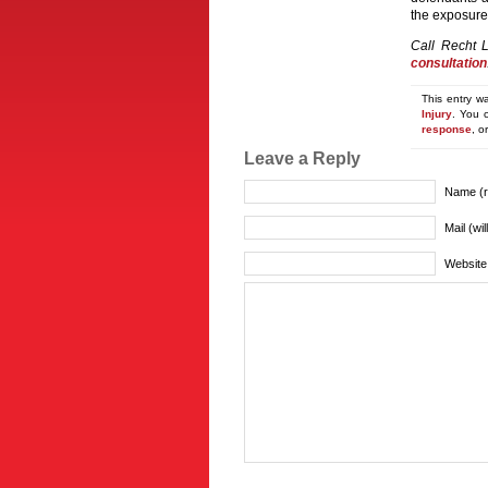
the exposure
Call Recht 
consultation
This entry w
Injury
. You 
response
, o
Leave a Reply
Name (r
Mail (wi
Website