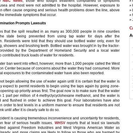
to
NBC News
, those who sought treatment complained of symptoms
usea and most were not admitted to the hospital. However, exposure to
n often cause ongoing and serious health problems down the line, above
he immediate symptoms that occur.
mination Prompts Lawsuits
C
es that the spill resulted in as many as 300,000 people in nine counties
A
the state being prevented from using tap water for days after the
n. Residents were told that they should use bottled water only, even for
, showers and brushing teeth. Bottled water was brought in by the tractor-
d provided by the Department of Homeland Security and a local water
contributed truck loads of water for residents.
ater ban went into effect, however, more than 1,000 people called the West
son Center because of concerns about the water they had consumed. More
al exposures to the contaminated water have also been reported.
 not begin allowing the use of water again until it is certain that the water is
ey expect to permit residents to begin using the taps again by going zone-
pening up priority areas first. The goal now is to make sure that the water
n 1 part per million of 4-methyclycyclohexane methanol, and the water is
d and flushed in order to achieve this goal. Four laboratories have also
n order to test levels in a uniform manner to ensure that residents are not
nk until after it is clearly safe to do so.
cident is causing tremendous inconvenience and uncertainty for residents,
on fear of serious health issues.
WHSV
reports that at least six lawsuits
iled against Freedom Industries and West Virginia American Water as
lready, and more claims are likely to follow so those who are harmed by