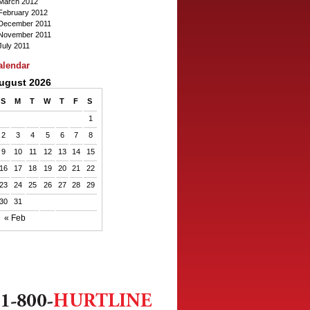
March 2012
February 2012
December 2011
November 2011
July 2011
alendar
ugust 2026
S
M
T
W
T
F
S
1
2
3
4
5
6
7
8
9
10
11
12
13
14
15
16
17
18
19
20
21
22
23
24
25
26
27
28
29
30
31
« Feb