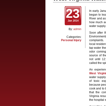
23
In early Janu
began to lea
River and as
Jan 2014
how much act
water suppl
By:
admin
Soon after t
Environment
Categories:
Personal Injury
complaints.
local residen
tap water the
odor coming 
source of th
not until 12
called the spi
An experie
West Virgin
water supply
of toxic ex
because peop
cook and to b
that the co
Virginia res
the hospital 