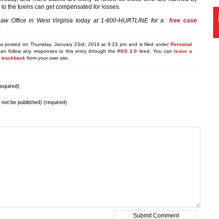
 to the toxins can get compensated for losses.
Law Office in West Virginia today at 1-800-HURTLINE for a
free case
.
as posted on Thursday, January 23rd, 2014 at 9:23 pm and is filed under
Personal
can follow any responses to this entry through the
RSS 2.0
feed. You can
leave a
r
trackback
from your own site.
equired)
ll not be published) (required)