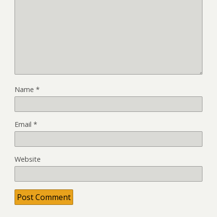
Name
*
Email
*
Website