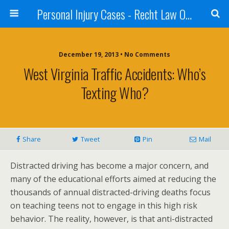
Personal Injury Cases - Recht Law Offices
December 19, 2013 • No Comments
West Virginia Traffic Accidents: Who’s
Texting Who?
Share
Tweet
Pin
Mail
Distracted driving has become a major concern, and
many of the educational efforts aimed at reducing the
thousands of annual distracted-driving deaths focus
on teaching teens not to engage in this high risk
behavior. The reality, however, is that anti-distracted