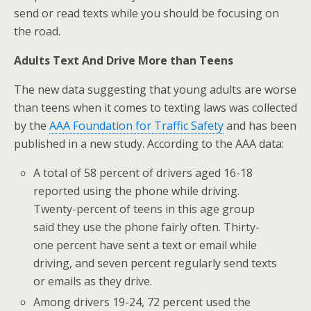
send or read texts while you should be focusing on
the road.
Adults Text And Drive More than Teens
The new data suggesting that young adults are worse
than teens when it comes to texting laws was collected
by the
AAA Foundation for Traffic Safety
and has been
published in a new study. According to the AAA data:
A total of 58 percent of drivers aged 16-18
reported using the phone while driving.
Twenty-percent of teens in this age group
said they use the phone fairly often. Thirty-
one percent have sent a text or email while
driving, and seven percent regularly send texts
or emails as they drive.
Among drivers 19-24, 72 percent used the