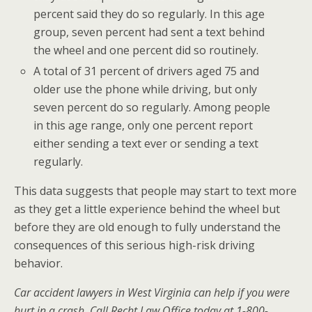
percent said they do so regularly. In this age
group, seven percent had sent a text behind
the wheel and one percent did so routinely.
A total of 31 percent of drivers aged 75 and
older use the phone while driving, but only
seven percent do so regularly. Among people
in this age range, only one percent report
either sending a text ever or sending a text
regularly.
This data suggests that people may start to text more
as they get a little experience behind the wheel but
before they are old enough to fully understand the
consequences of this serious high-risk driving
behavior.
Car accident lawyers in West Virginia can help if you were
hurt in a crash. Call Recht Law Office today at 1-800-