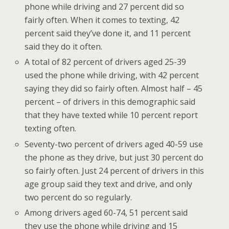
phone while driving and 27 percent did so
fairly often. When it comes to texting, 42
percent said they’ve done it, and 11 percent
said they do it often.
A total of 82 percent of drivers aged 25-39
used the phone while driving, with 42 percent
saying they did so fairly often. Almost half – 45
percent – of drivers in this demographic said
that they have texted while 10 percent report
texting often.
Seventy-two percent of drivers aged 40-59 use
the phone as they drive, but just 30 percent do
so fairly often. Just 24 percent of drivers in this
age group said they text and drive, and only
two percent do so regularly.
Among drivers aged 60-74, 51 percent said
they use the phone while driving and 15