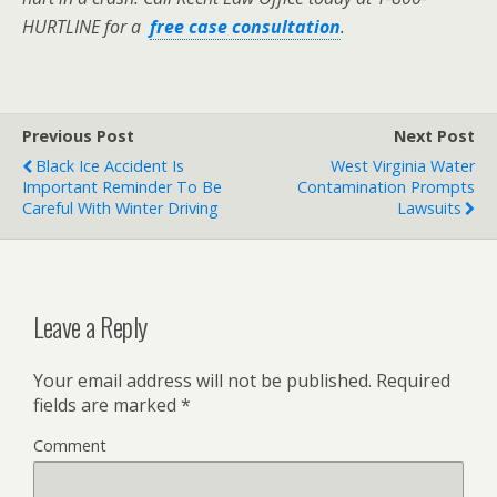
HURTLINE for a
free case consultation
.
Previous Post
Next Post
Black Ice Accident Is
West Virginia Water
Important Reminder To Be
Contamination Prompts
Careful With Winter Driving
Lawsuits
Leave a Reply
Your email address will not be published.
Required
fields are marked
*
Comment