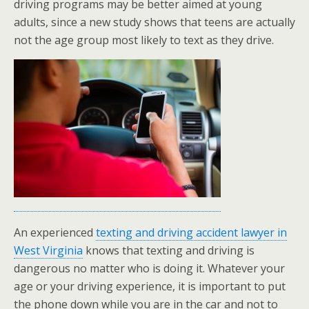
driving programs may be better aimed at young
adults, since a new study shows that teens are actually
not the age group most likely to text as they drive.
An experienced
texting and driving accident lawyer in
West Virginia
knows that texting and driving is
dangerous no matter who is doing it. Whatever your
age or your driving experience, it is important to put
the phone down while you are in the car and not to