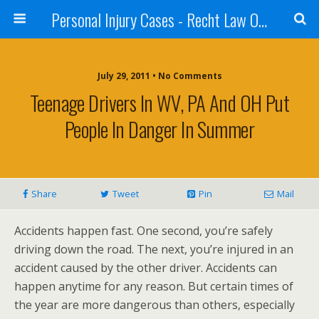
Personal Injury Cases - Recht Law Offices
July 29, 2011 • No Comments
Teenage Drivers In WV, PA And OH Put
People In Danger In Summer
Share
Tweet
Pin
Mail
Accidents happen fast. One second, you’re safely
driving down the road. The next, you’re injured in an
accident caused by the other driver. Accidents can
happen anytime for any reason. But certain times of
the year are more dangerous than others, especially