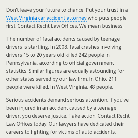
Don’t leave your future to chance. Put your trust in a
West Virginia car accident attorney
who puts people
first. Contact Recht Law Offices. We mean business.
The number of fatal accidents caused by teenage
drivers is startling. In 2008, fatal crashes involving
drivers 15 to 20 years old killed 242 people in
Pennsylvania, according to official government
statistics. Similar figures are equally astounding for
other states served by our law firm. In Ohio, 211
people were killed. In West Virginia, 48 people.
Serious accidents demand serious attention. If you’ve
been injured in an accident caused by a teenage
driver, you deserve justice. Take action. Contact Recht
Law Offices today. Our lawyers have dedicated their
careers to fighting for victims of auto accidents.