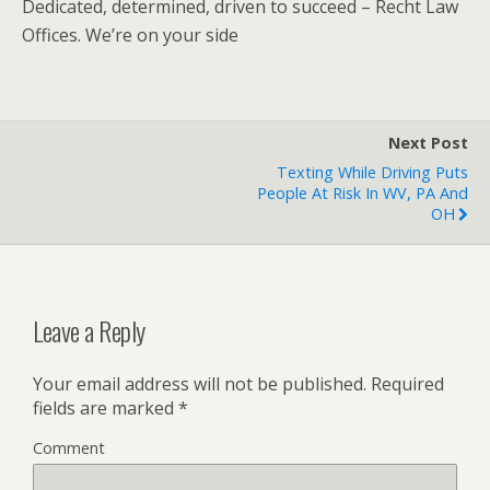
Dedicated, determined, driven to succeed – Recht Law
Offices. We’re on your side
Next Post
Texting While Driving Puts
People At Risk In WV, PA And
OH
Leave a Reply
Your email address will not be published.
Required
fields are marked
*
Comment