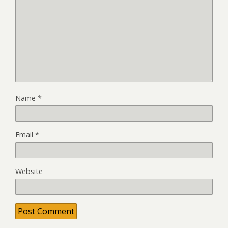
Name
*
Email
*
Website