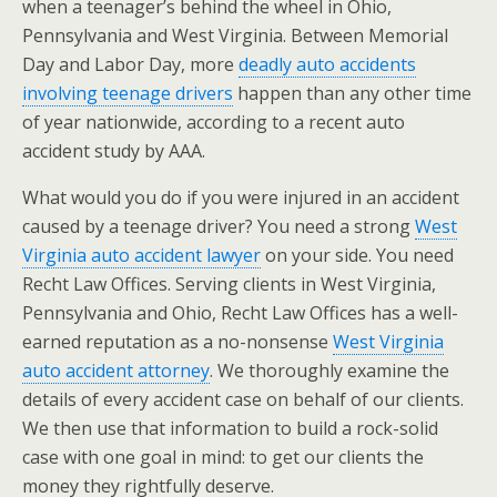
when a teenager’s behind the wheel in Ohio,
Pennsylvania and West Virginia. Between Memorial
Day and Labor Day, more
deadly auto accidents
involving teenage drivers
happen than any other time
of year nationwide, according to a recent auto
accident study by AAA.
What would you do if you were injured in an accident
caused by a teenage driver? You need a strong
West
Virginia auto accident lawyer
on your side. You need
Recht Law Offices. Serving clients in West Virginia,
Pennsylvania and Ohio, Recht Law Offices has a well-
earned reputation as a no-nonsense
West Virginia
auto accident attorney
. We thoroughly examine the
details of every accident case on behalf of our clients.
We then use that information to build a rock-solid
case with one goal in mind: to get our clients the
money they rightfully deserve.